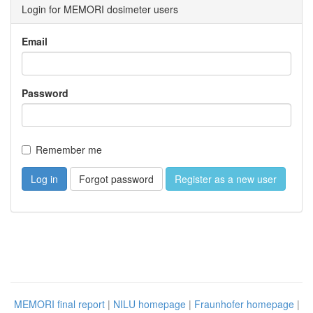
Login for MEMORI dosimeter users
Email
Password
Remember me
Forgot password
Register as a new user
MEMORI final report
|
NILU homepage
|
Fraunhofer homepage
|