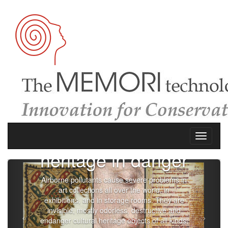
European
heritage in danger
Airborne pollutants cause severe problems in
art collections all over the world, in
exhibitions, and in storage rooms. They are
invisible, mostly odorless, destructive and
endanger cultural heritage objects of all kinds;