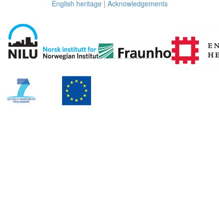
English heritage
|
Acknowledgements