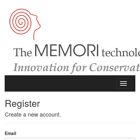
Register
Create a new account.
Email