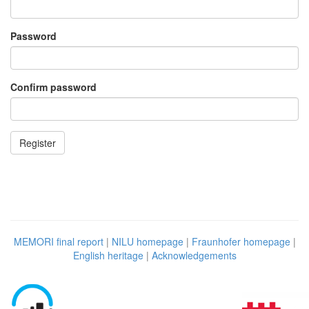
Password
Confirm password
MEMORI final report
|
NILU homepage
|
Fraunhofer homepage
|
English heritage
|
Acknowledgements